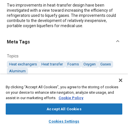
Content
Two improvements in heat-transfer design have been
investigated with a view toward increasing the efficiency of
refrigerators used to liquefy gases. The improvements could
contribute to the development of relatively inexpensive,
portable oxygen liquefiers for medical use.
Meta Tags
Topics
Heat exchangers
Heat transfer
Foams
Oxygen
Gases
Aluminum
By clicking “Accept All Cookies”, you agree to the storing of cookies
Details
on your device to enhance site navigation, analyze site usage, and
assist in our marketing efforts.
Cookie Policy
Citation
Accept All Cookies
"Two Heat-Transfer Improvements for Gas Liquefiers," Mobility
Engineering, October 1, 2005.
layers
library_books
auto_awesome
home
search
campaign
help
Cookies Settings
Browse
My Library
SAE AI Chat