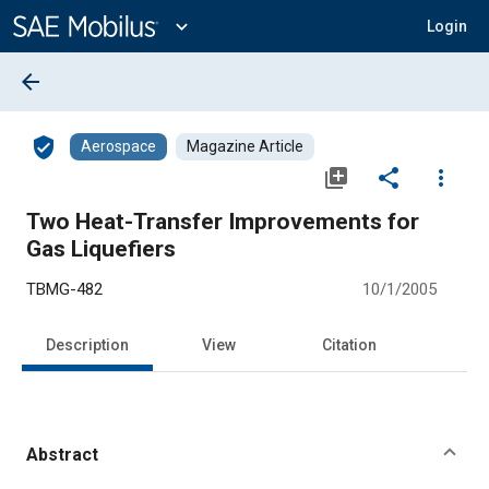
Main
Content
expand_more
Login
arrow_back
verified_user
Aerospace
Magazine Article
library_add
share
more_vert
Two Heat-Transfer Improvements for
Gas Liquefiers
TBMG-482
10/1/2005
Description
View
Citation
Abstract