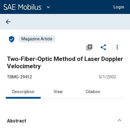
Main
Content
expand_more
Login
arrow_back
verified_user
Magazine Article
library_add
share
more_vert
Two-Fiber-Optic Method of Laser Doppler
Velocimetry
TBMG-29412
5/1/2002
Description
View
Citation
Abstract