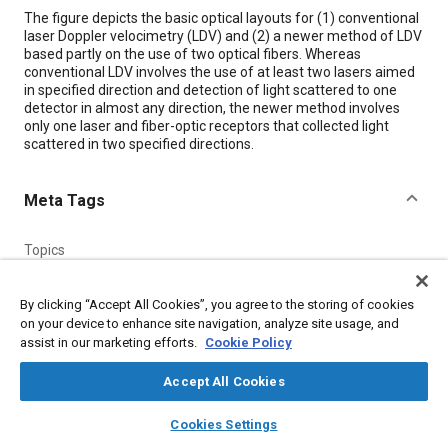
Content
The figure depicts the basic optical layouts for (1) conventional
laser Doppler velocimetry (LDV) and (2) a newer method of LDV
based partly on the use of two optical fibers. Whereas
conventional LDV involves the use of at least two lasers aimed
in specified direction and detection of light scattered to one
detector in almost any direction, the newer method involves
only one laser and fiber-optic receptors that collected light
scattered in two specified directions.
Meta Tags
Topics
Fiber optics
Lasers
Optics
Measurements
By clicking “Accept All Cookies”, you agree to the storing of cookies
on your device to enhance site navigation, analyze site usage, and
Details
assist in our marketing efforts.
Cookie Policy
Accept All Cookies
Citation
layers
library_books
auto_awesome
"Two-Fiber-Optic Method of Laser Doppler Velocimetry,"
home
search
campaign
help
Cookies Settings
Mobility Engineering, May 1, 2002.
Browse
My Library
SAE AI Chat