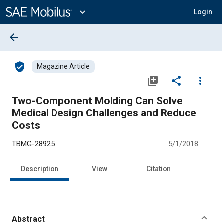
Main
Content
expand_more
Login
arrow_back
verified_user
Magazine Article
library_add
share
more_vert
Two-Component Molding Can Solve
Medical Design Challenges and Reduce
Costs
TBMG-28925
5/1/2018
Description
View
Citation
Abstract