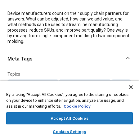
Content
Device manufacturers count on their supply chain partners for
answers. What can be adjusted, how can we add value, and
what methods can be used to streamline manufacturing
processes, reduce SKUs, and improve part quality? One way is
by moving from single-component molding to two-component
molding.
Meta Tags
Topics
Manufacturing processes
Supply chain management
Molding
Forming
Manufacturing systems
Suppliers
By clicking “Accept All Cookies”, you agree to the storing of cookies
Collaboration and partnering
on your device to enhance site navigation, analyze site usage, and
assist in our marketing efforts.
Cookie Policy
Details
Accept All Cookies
layers
library_books
auto_awesome
home
search
campaign
help
Citation
Cookies Settings
Browse
My Library
SAE AI Chat