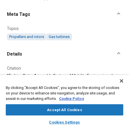
Meta Tags
Topics
Propellers and rotors
Gas turbines
Details
Citation
"Turbine Rotor Assembly Systems," Mobility Engineering, June
1, 2020.
By clicking “Accept All Cookies”, you agree to the storing of cookies
on your device to enhance site navigation, analyze site usage, and
Additional Details
assist in our marketing efforts.
Cookie Policy
Accept All Cookies
Publisher
layers
library_books
auto_awesome
Tech Briefs Media Group
home
search
campaign
help
Cookies Settings
Browse
My Library
SAE AI Chat