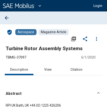
Main
Content
expand_more
Login
arrow_back
verified_user
Aerospace
Magazine Article
library_add
share
more_vert
Turbine Rotor Assembly Systems
TBMG-37097
6/1/2020
Description
View
Citation
Abstract
Content
RPI UK Bath, UK +44 (0) 1225 426206