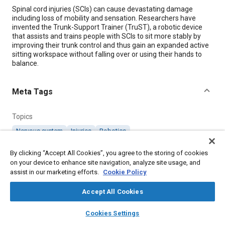
Content
Spinal cord injuries (SCIs) can cause devastating damage
including loss of mobility and sensation. Researchers have
invented the Trunk-Support Trainer (TruST), a robotic device
that assists and trains people with SCIs to sit more stably by
improving their trunk control and thus gain an expanded active
sitting workspace without falling over or using their hands to
balance.
Meta Tags
Topics
Nervous system
Injuries
Robotics
Medical equipment and supplies
Torso
By clicking “Accept All Cookies”, you agree to the storing of cookies
on your device to enhance site navigation, analyze site usage, and
assist in our marketing efforts.
Details
Cookie Policy
Accept All Cookies
Citation
layers
library_books
auto_awesome
home
search
campaign
help
"Trunk Support Assists Those with Spinal Cord Injury," Mobility
Cookies Settings
Engineering, March 1, 2020.
Browse
My Library
SAE AI Chat