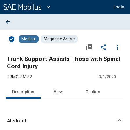
Main
Content
expand_more
Login
arrow_back
verified_user
Medical
Magazine Article
library_add
share
more_vert
Trunk Support Assists Those with Spinal
Cord Injury
TBMG-36182
3/1/2020
Description
View
Citation
Abstract