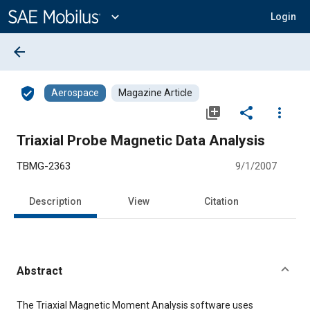
Main
Content
expand_more
Login
arrow_back
verified_user
Aerospace
Magazine Article
library_add
share
more_vert
Triaxial Probe Magnetic Data Analysis
TBMG-2363
9/1/2007
Description
View
Citation
Abstract
Content
The Triaxial Magnetic Moment Analysis software uses