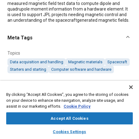
measured magnetic field test data to compute dipole and
quadrupole moment information from a hardware element. It
is used to support JPL projects needing magnetic control and
an understanding of the spacecraftgenerated magnetic fields.
Meta Tags
Topics
Data acquisition and handling
Magnetic materials
Spacecraft
Starters and starting
Computer software and hardware
Details
By clicking “Accept All Cookies”, you agree to the storing of cookies
on your device to enhance site navigation, analyze site usage, and
Citation
assist in our marketing efforts.
Cookie Policy
"Triaxial Probe Magnetic Data Analysis," Mobility Engineering,
September 1, 2007.
Accept All Cookies
layers
library_books
auto_awesome
home
search
campaign
help
Cookies Settings
Additional Details
Browse
My Library
SAE AI Chat