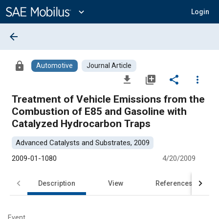
Main
Content
expand_more
Login
arrow_back
lock
Automotive
Journal Article
file_download
library_add
share
more_vert
Treatment of Vehicle Emissions from the
Combustion of E85 and Gasoline with
Catalyzed Hydrocarbon Traps
Advanced Catalysts and Substrates, 2009
2009-01-1080
4/20/2009
Description
View
References
Event