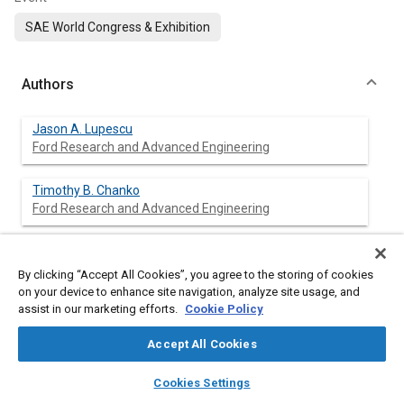
SAE World Congress & Exhibition
Authors
Jason A. Lupescu
Ford Research and Advanced Engineering
Timothy B. Chanko
Ford Research and Advanced Engineering
Joel F. Richert
Ford Research and Advanced Engineering
By clicking “Accept All Cookies”, you agree to the storing of cookies
on your device to enhance site navigation, analyze site usage, and
assist in our marketing efforts.
Cookie Policy
Jason E. DeVries
Ford Research and Advanced Engineering
Accept All Cookies
layers
library_books
auto_awesome
home
search
campaign
help
Cookies Settings
Browse
My Library
SAE AI Chat