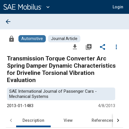
Main
Content
expand_more
Login
arrow_back
lock
Automotive
Journal Article
file_download
library_add
share
more_vert
Transmission Torque Converter Arc
Spring Damper Dynamic Characteristics
for Driveline Torsional Vibration
Evaluation
SAE International Journal of Passenger Cars -
Mechanical Systems
2013-01-1483
4/8/2013
Description
View
References