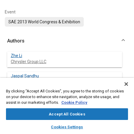
Event
SAE 2013 World Congress & Exhibition
Authors
Zhe Li
Chrysler Group LLC
Jaspal Sandhu
Chrysler Group LLC
By clicking “Accept All Cookies”, you agree to the storing of cookies
on your device to enhance site navigation, analyze site usage, and
assist in our marketing efforts.
Cookie Policy
Abstract
Accept All Cookies
Content
Torsional vibration dampers are used in automatic and manual
layers
library_books
auto_awesome
home
search
campaign
help
transmissions to provide passenger comfort and reduce
Cookies Settings
Browse
My Library
SAE AI Chat
damage to transmission & driveline components from engine