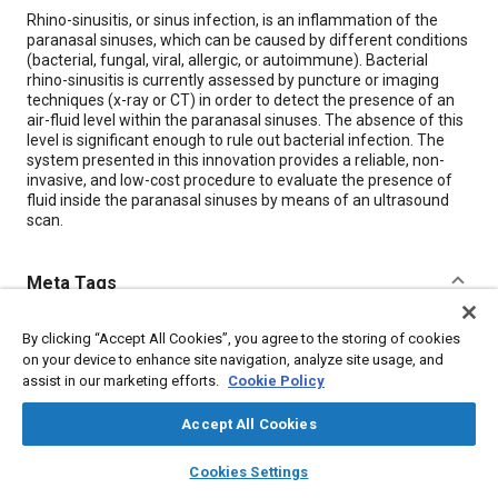
Content
Rhino-sinusitis, or sinus infection, is an inflammation of the
paranasal sinuses, which can be caused by different conditions
(bacterial, fungal, viral, allergic, or autoimmune). Bacterial
rhino-sinusitis is currently assessed by puncture or imaging
techniques (x-ray or CT) in order to detect the presence of an
air-fluid level within the paranasal sinuses. The absence of this
level is significant enough to rule out bacterial infection. The
system presented in this innovation provides a reliable, non-
invasive, and low-cost procedure to evaluate the presence of
fluid inside the paranasal sinuses by means of an ultrasound
scan.
Meta Tags
Topics
By clicking “Accept All Cookies”, you agree to the storing of cookies
on your device to enhance site navigation, analyze site usage, and
Respiratory system
Diagnosis
Bacteria
assist in our marketing efforts.
Cookie Policy
Imaging and visualization
Accept All Cookies
layers
library_books
auto_awesome
Details
home
search
campaign
help
Cookies Settings
Browse
My Library
SAE AI Chat