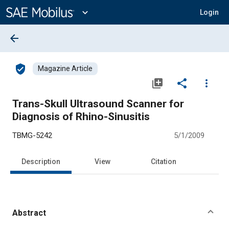
Main
Content
expand_more
Login
arrow_back
verified_user
Magazine Article
library_add
share
more_vert
Trans-Skull Ultrasound Scanner for
Diagnosis of Rhino-Sinusitis
TBMG-5242
5/1/2009
Description
View
Citation
Abstract