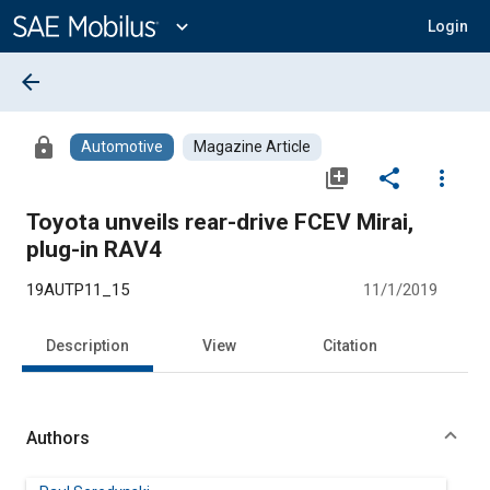
Main
Content
expand_more
Login
arrow_back
lock
Automotive
Magazine Article
library_add
share
more_vert
Toyota unveils rear-drive FCEV Mirai,
plug-in RAV4
19AUTP11_15
11/1/2019
Description
View
Citation
Authors