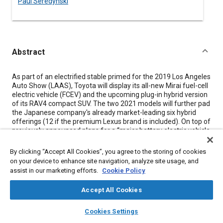
Paul Seredynski
Abstract
Content
As part of an electrified stable primed for the 2019 Los Angeles
Auto Show (LAAS), Toyota will display its all-new Mirai fuel-cell
electric vehicle (FCEV) and the upcoming plug-in hybrid version
of its RAV4 compact SUV. The two 2021 models will further pad
the Japanese company's already market-leading six hybrid
offerings (12 if the premium Lexus brand is included). On top of
previously announced plans for a “major battery electric vehicle
(BEV) rollout,” Toyota also announced an extension of its hybrid
battery warranties.
By clicking “Accept All Cookies”, you agree to the storing of cookies
on your device to enhance site navigation, analyze site usage, and
The second-gen Mirai FCEV - unveiled as a “concept” at a
assist in our marketing efforts.
Cookie Policy
recent media event but appearing in near-production form - will
debut as a sleek, rear-wheel-drive (RWD), 4-door, 5-passenger
Accept All Cookies
sedan. Toyota says it's targeting a 30% increase in driving range
compared to the first-gen Mirai, with the additional range
layers
library_books
auto_awesome
home
search
campaign
help
achieved via an improved (and quieter) fuel-cell stack and
Cookies Settings
increased hydrogen storage capacity. The current front-wheel
Browse
My Library
SAE AI Chat