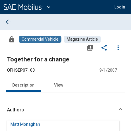
Main
Content
expand_more
Login
arrow_back
lock
Commercial Vehicle
Magazine Article
library_add
share
more_vert
Together for a change
OFHSEP07_03
9/1/2007
Description
View
Authors
Matt Monaghan