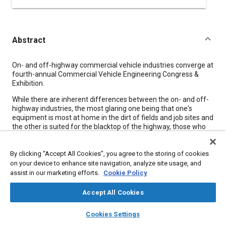
Abstract
Content
On- and off-highway commercial vehicle industries converge at
fourth-annual Commercial Vehicle Engineering Congress &
Exhibition.
While there are inherent differences between the on- and off-
highway industries, the most glaring one being that one's
equipment is most at home in the dirt of fields and job sites and
the other is suited for the blacktop of the highway, those who
are familiar with the SAE Commercial Vehicle Engineering
Congress and Exhibition (ComVEC) will tell you there are a great
By clicking “Accept All Cookies”, you agree to the storing of cookies
number of similarities as well.
on your device to enhance site navigation, analyze site usage, and
“What I find interesting about this event is you're cutting across
assist in our marketing efforts.
Cookie Policy
several industry segments that when you actually get
underneath the surface, underneath the veneer, you find
Accept All Cookies
people start to talk about their customers, they talk about
technical issues they face, they talk about the business issues
layers
library_books
auto_awesome
home
search
campaign
help
Cookies Settings
they face, and it sounds like it's the same conversation,” said
Browse
My Library
SAE AI Chat
Deere's H.J. Markley, Co-Chair for the 2007 event to be held