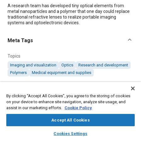
Content
A research team has developed tiny optical elements from
metal nanoparticles and a polymer that one day could replace
traditional refractive lenses to realize portable imaging
systems and optoelectronic devices.
Meta Tags
Topics
Imaging and visualization
Optics
Research and development
Polymers
Medical equipment and supplies
Details
By clicking “Accept All Cookies”, you agree to the storing of cookies
on your device to enhance site navigation, analyze site usage, and
Citation
assist in our marketing efforts.
Cookie Policy
"Tiny Optical Elements for Miniature Endoscopes," Mobility
Accept All Cookies
Engineering, May 1, 2019.
layers
library_books
auto_awesome
home
search
campaign
help
Cookies Settings
Browse
My Library
SAE AI Chat
Additional Details