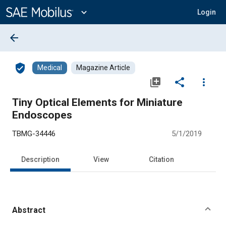
Main
Content
expand_more
Login
arrow_back
verified_user
Medical
Magazine Article
library_add
share
more_vert
Tiny Optical Elements for Miniature
Endoscopes
TBMG-34446
5/1/2019
Description
View
Citation
Abstract