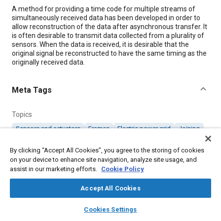
Content
A method for providing a time code for multiple streams of
simultaneously received data has been developed in order to
allow reconstruction of the data after asynchronous transfer. It
is often desirable to transmit data collected from a plurality of
sensors. When the data is received, it is desirable that the
original signal be reconstructed to have the same timing as the
originally received data.
Meta Tags
Topics
Sensors and actuators
Frames
Electric power grid
Joining
By clicking “Accept All Cookies”, you agree to the storing of cookies
Details
on your device to enhance site navigation, analyze site usage, and
assist in our marketing efforts.
Cookie Policy
Citation
Accept All Cookies
"Time-Coding of Asynchronous Data Transmissions," Mobility
layers
library_books
auto_awesome
Engineering, October 1, 2008.
home
search
campaign
help
Cookies Settings
Browse
My Library
SAE AI Chat