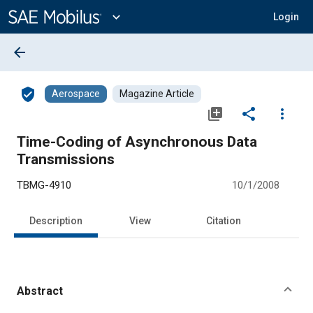
Main
Content
expand_more
Login
arrow_back
verified_user
Aerospace
Magazine Article
library_add
share
more_vert
Time-Coding of Asynchronous Data
Transmissions
TBMG-4910
10/1/2008
Description
View
Citation
Abstract