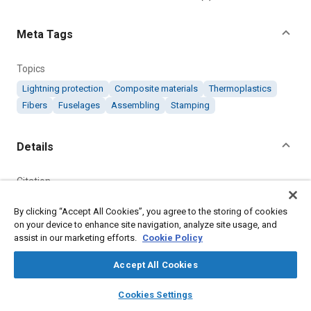
Meta Tags
Topics
Lightning protection
Composite materials
Thermoplastics
Fibers
Fuselages
Assembling
Stamping
Details
Citation
"Thermoplastic Fuselage Demonstrator," Mobility Engineering,
By clicking “Accept All Cookies”, you agree to the storing of cookies
October 1, 2017.
on your device to enhance site navigation, analyze site usage, and
assist in our marketing efforts.
Cookie Policy
Additional Details
Accept All Cookies
Publisher
layers
library_books
auto_awesome
home
search
campaign
help
Cookies Settings
Browse
My Library
SAE AI Chat
Tech Briefs Media Group