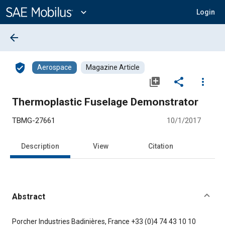
Main
Content
expand_more
Login
arrow_back
verified_user
Aerospace
Magazine Article
library_add
share
more_vert
Thermoplastic Fuselage Demonstrator
TBMG-27661
10/1/2017
Description
View
Citation
Abstract
Content
Porcher Industries Badinières, France +33 (0)4 74 43 10 10