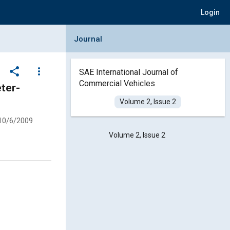
Login
Collapse Journal Panel
Journal
share
more_vert
SAE International Journal of
Commercial Vehicles
ter-
Volume 2, Issue 2
10/6/2009
Volume 2, Issue 2