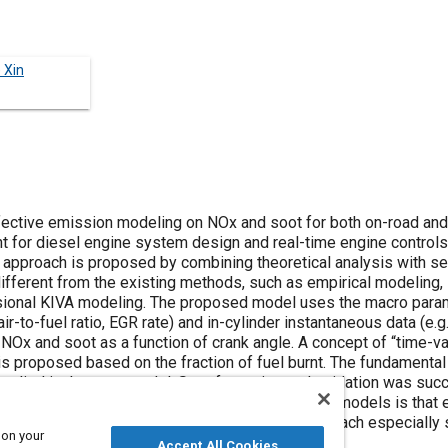
 Xin
fective emission modeling on NOx and soot for both on-road and
 for diesel engine system design and real-time engine controls.
 approach is proposed by combining theoretical analysis with s
fferent from the existing methods, such as empirical modeling,
ional KIVA modeling. The proposed model uses the macro para
r-to-fuel ratio, EGR rate) and in-cylinder instantaneous data (e.g.
Ox and soot as a function of crank angle. A concept of “time-var
s proposed based on the fraction of fuel burnt. The fundamental
pplied in the soot model. Soot formation and oxidation was suc
d effective. A major advantage of the proposed models is that
equations in real-time. And this makes the approach especially 
 on your
al-time emissions-related electronic controls.
Accept All Cookies