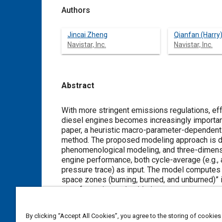
Authors
Jincai Zheng
Qianfan (Harry)
Navistar, Inc.
Navistar, Inc.
Abstract
Content
With more stringent emissions regulations, ef
diesel engines becomes increasingly important
paper, a heuristic macro-parameter-dependent
method. The proposed modeling approach is di
phenomenological modeling, and three-dimens
engine performance, both cycle-average (e.g., ai
pressure trace) as input. The model computes N
space zones (burning, burned, and unburned)” i
soot formation and oxidation processes was a
decoupled to make the modeling convenient an
modeling can be conducted by using algebraic 
By clicking “Accept All Cookies”, you agree to the storing of cookies
attractive for engine system design and for re