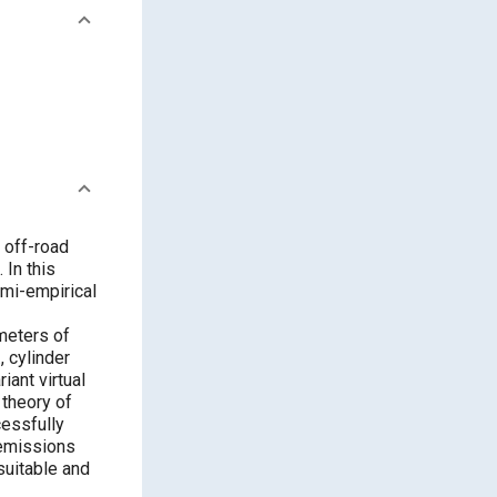
 off-road
 In this
emi-empirical
meters of
, cylinder
iant virtual
 theory of
cessfully
 emissions
suitable and