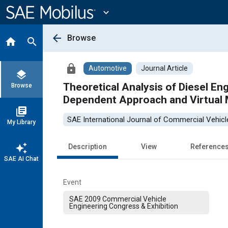
Main
Content
expand_more
arrow_back
Browse
home
search
lock
Automotive
Journal Article
layers
Theoretical Analysis of Diesel E
Browse
Dependent Approach and Virtual 
library_books
SAE International Journal of Commercial Vehicl
My Library
auto_awesome
Description
View
Reference
SAE AI Chat
Event
SAE 2009 Commercial Vehicle
Engineering Congress & Exhibition