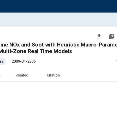
file_download
library_add
ngine NOx and Soot with Heuristic Macro-Parame
Multi-Zone Real Time Models
es
2009-01-2836
s
Related
Citation