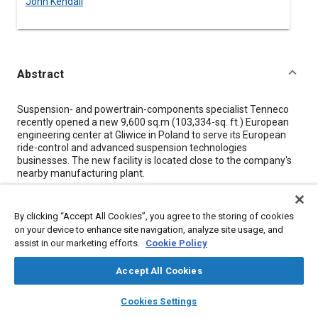
John Kendall
Abstract
Content
Suspension- and powertrain-components specialist Tenneco
recently opened a new 9,600 sq.m (103,334-sq. ft.) European
engineering center at Gliwice in Poland to serve its European
ride-control and advanced suspension technologies
businesses. The new facility is located close to the company's
nearby manufacturing plant.
“We've centralized all the prototyping and all the testing in one
location. We've moved the capacity and the machines from
By clicking “Accept All Cookies”, you agree to the storing of cookies
Belgium, from Spain and from Otowice into this facility,” Henrik
on your device to enhance site navigation, analyze site usage, and
Johansson, Vice President and General Manager Advanced
assist in our marketing efforts.
Cookie Policy
Suspension Technologies, told SAE Media Group. “It's a good
place to be for us for many reasons. It's near to many of the
Accept All Cookies
customers, of course, and also we have a great cooperation
with the local universities and we have one of our major - I
layers
library_books
auto_awesome
home
search
campaign
help
would say the major - European site here just up the road.” The
Cookies Settings
new site is located on a science and new technology park, with
Browse
My Library
SAE AI Chat