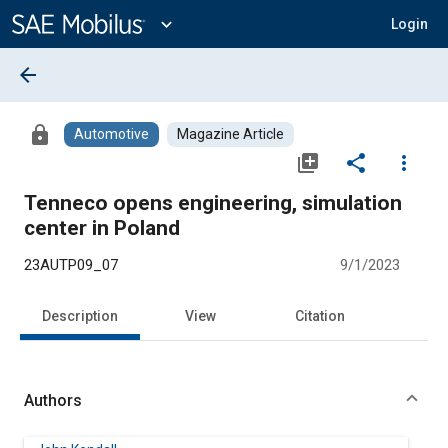
Main
Content
expand_more
Login
arrow_back
lock
Automotive
Magazine Article
library_add
share
more_vert
Tenneco opens engineering, simulation
center in Poland
23AUTP09_07
9/1/2023
Description
View
Citation
Authors