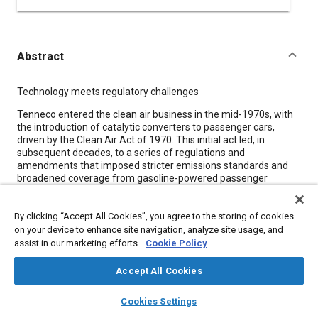
Abstract
Content
Technology meets regulatory challenges
Tenneco entered the clean air business in the mid-1970s, with
the introduction of catalytic converters to passenger cars,
driven by the Clean Air Act of 1970. This initial act led, in
subsequent decades, to a series of regulations and
amendments that imposed stricter emissions standards and
broadened coverage from gasoline-powered passenger
vehicles to include diesel trucks and other machinery employed
both on- and off-highway.
By clicking “Accept All Cookies”, you agree to the storing of cookies
This regulatory evolution sparked the corresponding
on your device to enhance site navigation, analyze site usage, and
development of increasingly sophisticated technology to
assist in our marketing efforts.
Cookie Policy
control emissions at prescribed levels, which has enabled
Tenneco to expand its emissions control business beyond light
Accept All Cookies
vehicles. Today, Tenneco supplies diesel aftertreatment
systems to leading global manufacturers of engines and
layers
library_books
auto_awesome
home
search
campaign
help
Cookies Settings
commercial equipment for companies that include
Browse
My Library
SAE AI Chat
Caterpillar/Perkins, John Deere, Deutz, Scania, MAN, and