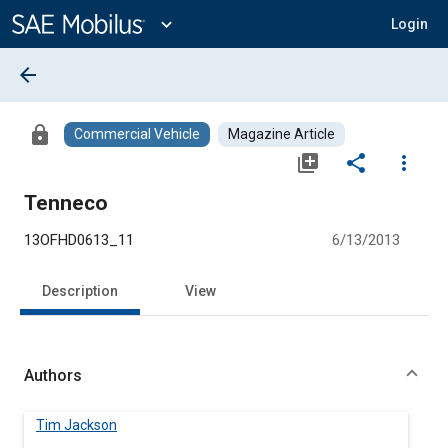
Main
Content
expand_more
Login
arrow_back
lock
Commercial Vehicle
Magazine Article
library_add
share
more_vert
Tenneco
13OFHD0613_11
6/13/2013
Description
View
Authors
Tim Jackson