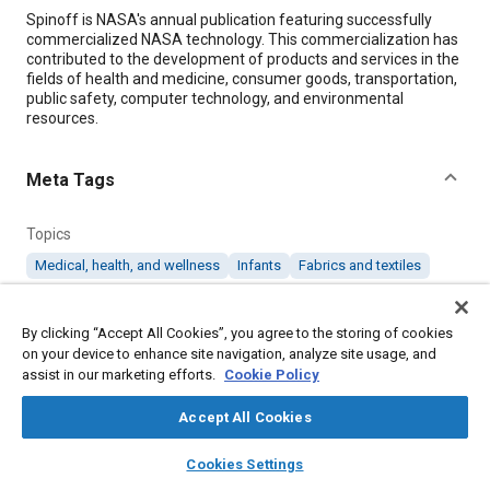
Content
Spinoff is NASA's annual publication featuring successfully
commercialized NASA technology. This commercialization has
contributed to the development of products and services in the
fields of health and medicine, consumer goods, transportation,
public safety, computer technology, and environmental
resources.
Meta Tags
Topics
Medical, health, and wellness
Infants
Fabrics and textiles
Details
By clicking “Accept All Cookies”, you agree to the storing of cookies
on your device to enhance site navigation, analyze site usage, and
assist in our marketing efforts.
Cookie Policy
Citation
"Temperature-Regulating Fabrics Keep Babies Comfortable,"
Accept All Cookies
Mobility Engineering, March 1, 2017.
layers
library_books
auto_awesome
home
search
campaign
help
Cookies Settings
Browse
My Library
SAE AI Chat