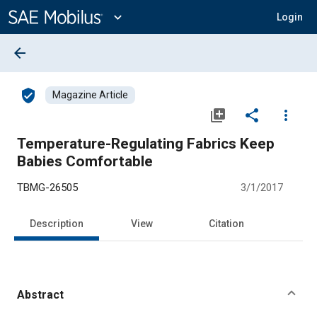
Main
Content
expand_more
Login
arrow_back
verified_user
Magazine Article
library_add
share
more_vert
Temperature-Regulating Fabrics Keep
Babies Comfortable
TBMG-26505
3/1/2017
Description
View
Citation
Abstract