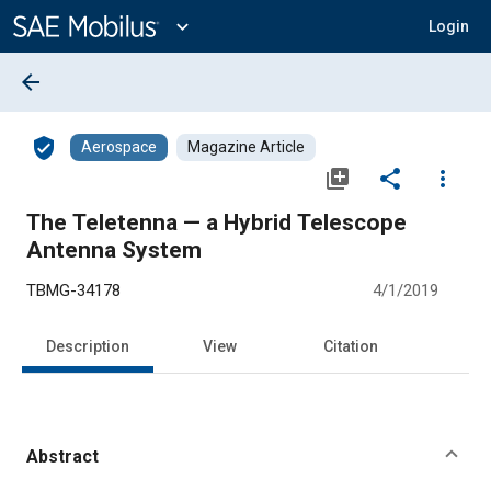
Main
Content
expand_more
Login
arrow_back
verified_user
Aerospace
Magazine Article
library_add
share
more_vert
The Teletenna — a Hybrid Telescope
Antenna System
TBMG-34178
4/1/2019
Description
View
Citation
Abstract