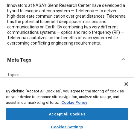
Content
Innovators at NASA’s Glenn Research Center have developed a
hybrid telescope antenna system — Teletenna — to deliver
high-data-rate communication over great distances. Teletenna
has the potential to benefit deep space missions and
communications on Earth. By combining two very different
communications systems — optics and radio frequency (RF) —
Teletenna capitalizes on the benefits of each system while
overcoming conflicting engineering requirements.
Meta Tags
Topics
Radio frequency
Communication systems
Optics
Telescopes
Antennas
By clicking “Accept All Cookies”, you agree to the storing of cookies
on your device to enhance site navigation, analyze site usage, and
assist in our marketing efforts.
Cookie Policy
Details
Accept All Cookies
Citation
layers
library_books
auto_awesome
home
search
campaign
help
Cookies Settings
"The Teletenna — a Hybrid Telescope Antenna System,"
Browse
My Library
SAE AI Chat