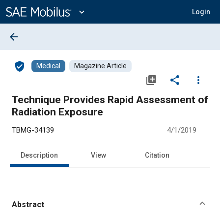
Main
Content
expand_more
Login
arrow_back
verified_user
Medical
Magazine Article
library_add
share
more_vert
Technique Provides Rapid Assessment of
Radiation Exposure
TBMG-34139
4/1/2019
Description
View
Citation
Abstract