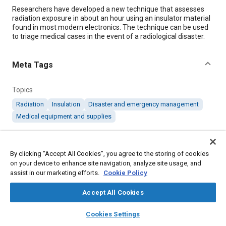
Content
Researchers have developed a new technique that assesses
radiation exposure in about an hour using an insulator material
found in most modern electronics. The technique can be used
to triage medical cases in the event of a radiological disaster.
Meta Tags
Topics
Radiation
Insulation
Disaster and emergency management
Medical equipment and supplies
Details
By clicking “Accept All Cookies”, you agree to the storing of cookies
on your device to enhance site navigation, analyze site usage, and
Citation
assist in our marketing efforts.
Cookie Policy
"Technique Provides Rapid Assessment of Radiation Exposure,"
Accept All Cookies
Mobility Engineering, April 1, 2019.
layers
library_books
auto_awesome
home
search
campaign
help
Cookies Settings
Browse
My Library
SAE AI Chat
Additional Details