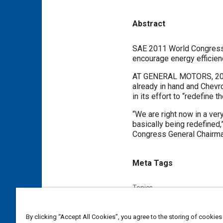
Abstract
Content
SAE 2011 World Congress
encourage energy efficien
AT GENERAL MOTORS, 2011 
already in hand and Chevro
in its effort to “redefine 
“We are right now in a ver
basically being redefined
Congress General Chairma
Meta Tags
Topics
Supply chain management
Standardization
Collaborati
By clicking “Accept All Cookies”, you agree to the storing of cookies