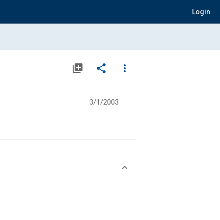
Login
library_add
share
more_vert
3/1/2003