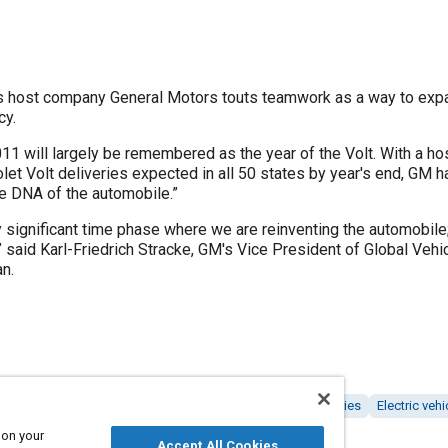
 host company General Motors touts teamwork as a way to exp
cy.
will largely be remembered as the year of the Volt. With a hos
let Volt deliveries expected in all 50 states by year's end, GM h
the DNA of the automobile.”
y significant time phase where we are reinventing the automobile
,” said Karl-Friedrich Stracke, GM's Vice President of Global Ve
n.
Suppliers
Logistics
Research and development
Batteries
Electric vehi
on and partnering
 on your
Accept All Cookies