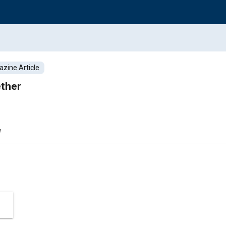
zine Article
ether
w