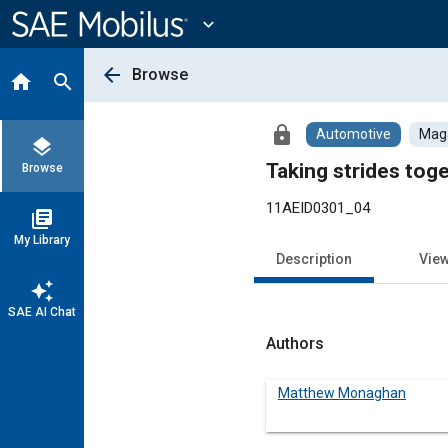
Main
Content
expand_more
arrow_back
Browse
home
search
lock
Automotive
Maga
layers
Taking strides tog
Browse
11AEID0301_04
library_books
My Library
Description
Vie
auto_awesome
SAE AI Chat
Authors
Matthew Monaghan