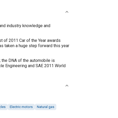
and industry knowledge and
t of 2011 Car of the Year awards
as taken a huge step forward this year
; the DNA of the automobile is
hicle Engineering and SAE 2011 World
cles
Electric motors
Natural gas