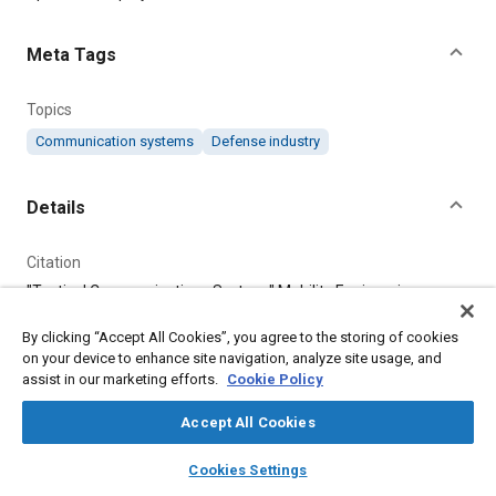
Meta Tags
Topics
Communication systems
Defense industry
Details
Citation
"Tactical Communications System," Mobility Engineering,
August 1, 2019.
By clicking “Accept All Cookies”, you agree to the storing of cookies
on your device to enhance site navigation, analyze site usage, and
Additional Details
assist in our marketing efforts.
Cookie Policy
Accept All Cookies
Publisher
layers
library_books
auto_awesome
Tech Briefs Media Group
home
search
campaign
help
Cookies Settings
Browse
My Library
SAE AI Chat