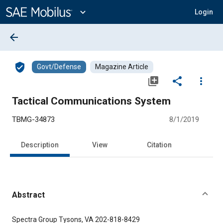
Main
Content
expand_more
Login
arrow_back
verified_user
Govt/Defense
Magazine Article
library_add
share
more_vert
Tactical Communications System
TBMG-34873
8/1/2019
Description
View
Citation
Abstract
Content
Spectra Group Tysons, VA 202-818-8429