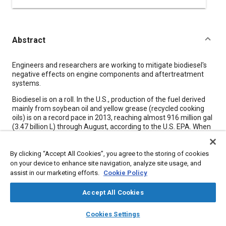
Abstract
Content
Engineers and researchers are working to mitigate biodiesel's
negative effects on engine components and aftertreatment
systems.
Biodiesel is on a roll. In the U.S., production of the fuel derived
mainly from soybean oil and yellow grease (recycled cooking
oils) is on a record pace in 2013, reaching almost 916 million gal
(3.47 billion L) through August, according to the U.S. EPA. When
combined with “renewable” diesel-a similar replacement for
petroleum- based diesel that uses different processing
By clicking “Accept All Cookies”, you agree to the storing of cookies
technology-the total was almost 1.1 billion gal (4.17 billion L).
on your device to enhance site navigation, analyze site usage, and
Globally, biodiesel production capacity is forecast to reach 17.7
assist in our marketing efforts.
Cookie Policy
billion gal (67 billion L) in 2015, with renewable diesel capacity
rising to 1.2 billion gal (4.5 billion L), according to Lux Research.
Accept All Cookies
layers
library_books
auto_awesome
home
search
campaign
help
Cookies Settings
Meta Tags
Browse
My Library
SAE AI Chat