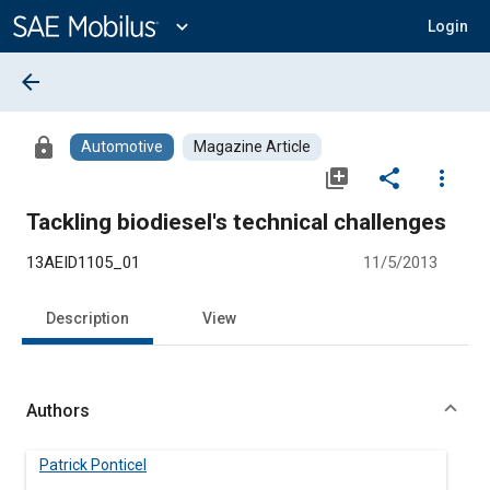
Main
Content
expand_more
Login
arrow_back
lock
Automotive
Magazine Article
library_add
share
more_vert
Tackling biodiesel's technical challenges
13AEID1105_01
11/5/2013
Description
View
Authors
Patrick Ponticel