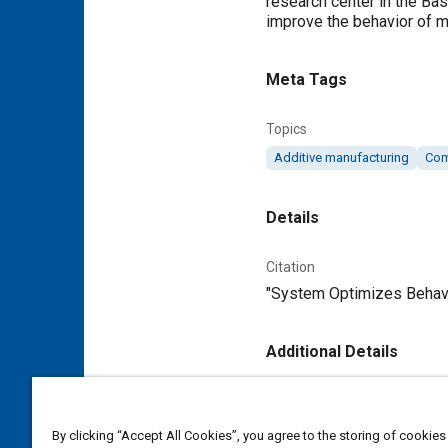
research center in the Ba
improve the behavior of mu
Meta Tags
Topics
Additive manufacturing
Com
Details
Citation
"System Optimizes Behavio
Additional Details
Publisher
Tech Briefs Media Group
By clicking “Accept All Cookies”, you agree to the storing of cookies