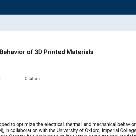
ehavior of 3D Printed Materials
w
Citation
ed to optimize the electrical, thermal, and mechanical behavior 
), in collaboration with the University of Oxford, Imperial Colle