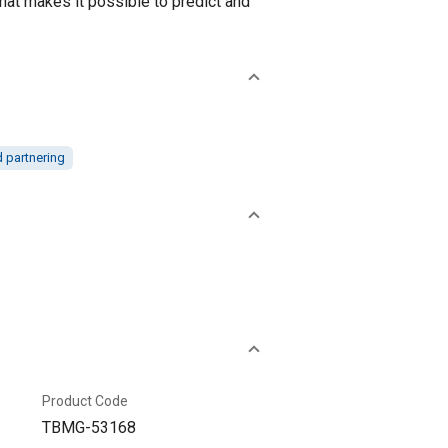
hat makes it possible to predict and
d partnering
Product Code
TBMG-53168