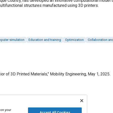
sque Country, has developed an innovative computational model t
ltifunctional structures manufactured using 3D printers.
puter simulation
Education and training
Optimization
Collaboration an
r of 3D Printed Materials," Mobility Engineering, May 1, 2025.
Published
5/1/2025
 on your
Accept All Cookies