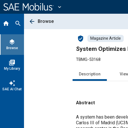
Main
Content
expand_more
arrow_back
Browse
home
search
verified_user
Magazine Article
layers
System Optimizes B
Browse
TBMG-53168
library_books
My Library
Description
Vie
auto_awesome
SAE AI Chat
Abstract
Content
A system has been develop
Carlos III of Madrid (UC3M