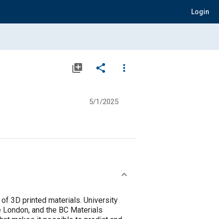
Login
library_add
share
more_vert
5/1/2025
of 3D printed materials. University
ge London, and the BC Materials