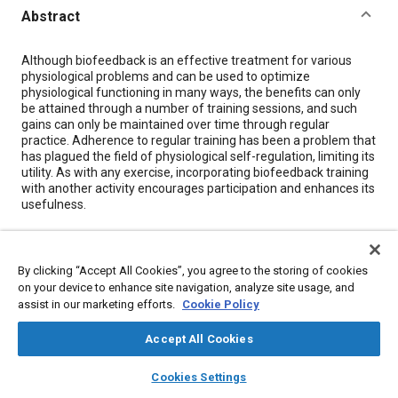
Abstract
Content
Although biofeedback is an effective treatment for various
physiological problems and can be used to optimize
physiological functioning in many ways, the benefits can only
be attained through a number of training sessions, and such
gains can only be maintained over time through regular
practice. Adherence to regular training has been a problem that
has plagued the field of physiological self-regulation, limiting its
utility. As with any exercise, incorporating biofeedback training
with another activity encourages participation and enhances its
usefulness.
Meta Tags
By clicking “Accept All Cookies”, you agree to the storing of cookies
on your device to enhance site navigation, analyze site usage, and
Topics
assist in our marketing efforts.
Cookie Policy
Education and training
Optimization
Accept All Cookies
Computer software and hardware
Simulators
layers
library_books
auto_awesome
home
search
campaign
help
Cookies Settings
Browse
My Library
SAE AI Chat