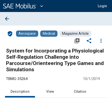
Main
Content
expand_more
Login
arrow_back
verified_user
Aerospace
Medical
Magazine Article
library_add
share
more_vert
System for Incorporating a Physiological
Self-Regulation Challenge into
Parcourse/Orienteering Type Games and
Simulations
TBMG-35264
10/1/2019
Description
View
Citation