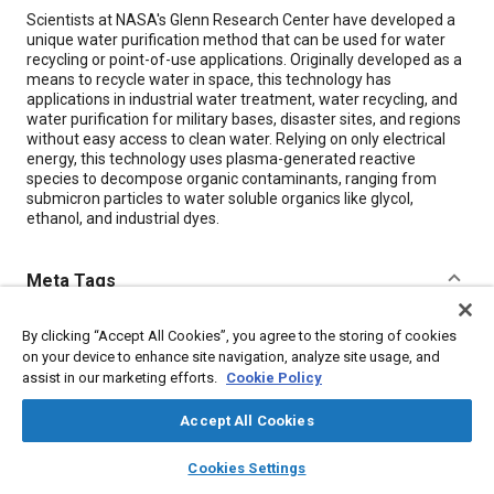
Content
Scientists at NASA's Glenn Research Center have developed a
unique water purification method that can be used for water
recycling or point-of-use applications. Originally developed as a
means to recycle water in space, this technology has
applications in industrial water treatment, water recycling, and
water purification for military bases, disaster sites, and regions
without easy access to clean water. Relying on only electrical
energy, this technology uses plasma-generated reactive
species to decompose organic contaminants, ranging from
submicron particles to water soluble organics like glycol,
ethanol, and industrial dyes.
Meta Tags
Topics
By clicking “Accept All Cookies”, you agree to the storing of cookies
on your device to enhance site navigation, analyze site usage, and
Water reclamation
Water treatment
Water
Ethanol
assist in our marketing efforts.
Cookie Policy
Accept All Cookies
Details
layers
library_books
auto_awesome
home
search
campaign
help
Cookies Settings
Browse
My Library
SAE AI Chat
Citation