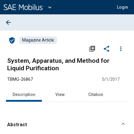
Main
Content
expand_more
Login
arrow_back
verified_user
Magazine Article
library_add
share
more_vert
System, Apparatus, and Method for
Liquid Purification
TBMG-26867
5/1/2017
Description
View
Citation
Abstract