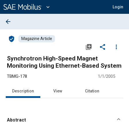
Main
Content
expand_more
Login
arrow_back
verified_user
Magazine Article
library_add
share
more_vert
Synchrotron High-Speed Magnet
Monitoring Using Ethernet-Based System
TBMG-178
1/1/2005
Description
View
Citation
Abstract