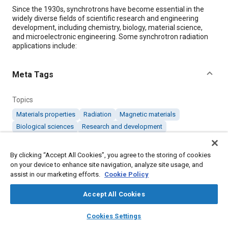
Content
Since the 1930s, synchrotrons have become essential in the
widely diverse fields of scientific research and engineering
development, including chemistry, biology, material science,
and microelectronic engineering. Some synchrotron radiation
applications include:
Meta Tags
Topics
Materials properties
Radiation
Magnetic materials
Biological sciences
Research and development
By clicking “Accept All Cookies”, you agree to the storing of cookies
Details
on your device to enhance site navigation, analyze site usage, and
assist in our marketing efforts.
Cookie Policy
Citation
Accept All Cookies
"Synchrotron High-Speed Magnet Monitoring Using Ethernet-
Based System," Mobility Engineering, January 1, 2005.
layers
library_books
auto_awesome
home
search
campaign
help
Cookies Settings
Browse
My Library
SAE AI Chat