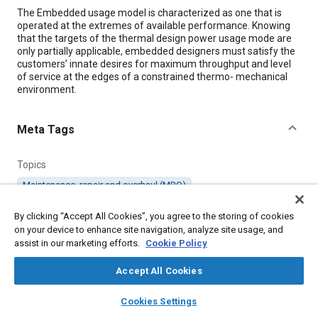
Content
The Embedded usage model is characterized as one that is
operated at the extremes of available performance. Knowing
that the targets of the thermal design power usage mode are
only partially applicable, embedded designers must satisfy the
customers’ innate desires for maximum throughput and level
of service at the edges of a constrained thermo- mechanical
environment.
Meta Tags
Topics
Maintenance, repair and overhaul (MRO)
By clicking “Accept All Cookies”, you agree to the storing of cookies
Details
on your device to enhance site navigation, analyze site usage, and
assist in our marketing efforts.
Cookie Policy
Citation
Accept All Cookies
"Surviving The Embedded Design Thermo-Mechanical
layers
library_books
auto_awesome
Envelope," Mobility Engineering, October 1, 2011.
home
search
campaign
help
Cookies Settings
Browse
My Library
SAE AI Chat