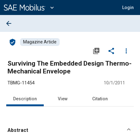
Main
Content
expand_more
Login
arrow_back
verified_user
Magazine Article
library_add
share
more_vert
Surviving The Embedded Design Thermo-
Mechanical Envelope
TBMG-11454
10/1/2011
Description
View
Citation
Abstract