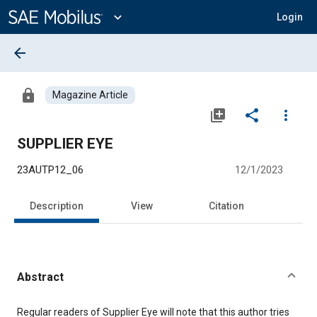
Main
Content
expand_more
Login
arrow_back
lock
Magazine Article
library_add
share
more_vert
SUPPLIER EYE
23AUTP12_06
12/1/2023
Description
View
Citation
Abstract
Content
Regular readers of Supplier Eye will note that this author tries