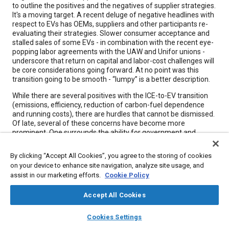
to outline the positives and the negatives of supplier strategies.
It's a moving target. A recent deluge of negative headlines with
respect to EVs has OEMs, suppliers and other participants re-
evaluating their strategies. Slower consumer acceptance and
stalled sales of some EVs - in combination with the recent eye-
popping labor agreements with the UAW and Unifor unions -
underscore that return on capital and labor-cost challenges will
be core considerations going forward. At no point was this
transition going to be smooth - “lumpy” is a better description.
While there are several positives with the ICE-to-EV transition
(emissions, efficiency, reduction of carbon-fuel dependence
and running costs), there are hurdles that cannot be dismissed.
Of late, several of these concerns have become more
prominent. One surrounds the ability for government and
industry to effectively bridge the higher costs (due to scale
economies) of EVs in an environment of higher average-vehicle
By clicking “Accept All Cookies”, you agree to the storing of cookies
cost.
on your device to enhance site navigation, analyze site usage, and
assist in our marketing efforts.
Cookie Policy
Meta Tags
Accept All Cookies
layers
library_books
auto_awesome
home
search
campaign
help
Topics
Cookies Settings
Browse
My Library
SAE AI Chat
Electric vehicles
Suppliers
Stall
Measurements
Emissions