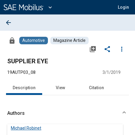
Main
Content
expand_more
Login
arrow_back
lock
Automotive
Magazine Article
library_add
share
more_vert
SUPPLIER EYE
19AUTP03_08
3/1/2019
Description
View
Citation
Authors
Michael Robinet