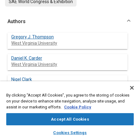
SAE World Congress & Exhibition
Authors
Gregory J. Thompson
West Virginia University
Daniel K. Carder
West Virginia University
Nigel Clark
West Virginia University
By clicking “Accept All Cookies”, you agree to the storing of cookies
Mridul Gautam
on your device to enhance site navigation, analyze site usage, and
West Virginia University
assist in our marketing efforts.
Cookie Policy
Accept All Cookies
layers
library_books
auto_awesome
home
search
campaign
help
Abstract
Cookies Settings
Browse
My Library
SAE AI Chat