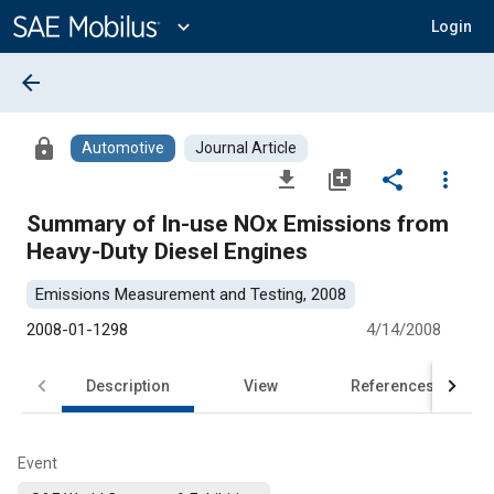
Main
Content
expand_more
Login
arrow_back
lock
Automotive
Journal Article
file_download
library_add
share
more_vert
Summary of In-use NOx Emissions from
Heavy-Duty Diesel Engines
Emissions Measurement and Testing, 2008
2008-01-1298
4/14/2008
Description
View
References
Event