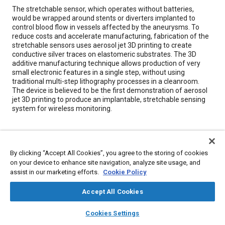
Content
The stretchable sensor, which operates without batteries,
would be wrapped around stents or diverters implanted to
control blood flow in vessels affected by the aneurysms. To
reduce costs and accelerate manufacturing, fabrication of the
stretchable sensors uses aerosol jet 3D printing to create
conductive silver traces on elastomeric substrates. The 3D
additive manufacturing technique allows production of very
small electronic features in a single step, without using
traditional multi-step lithography processes in a cleanroom.
The device is believed to be the first demonstration of aerosol
jet 3D printing to produce an implantable, stretchable sensing
system for wireless monitoring.
Meta Tags
By clicking “Accept All Cookies”, you agree to the storing of cookies
Topics
on your device to enhance site navigation, analyze site usage, and
assist in our marketing efforts.
Cookie Policy
Additive manufacturing
Composite materials
Fluids and secretions
Prostheses and implants
Batteries
Accept All Cookies
Elastomers
Nervous system
layers
library_books
auto_awesome
home
search
campaign
help
Cookies Settings
Browse
My Library
SAE AI Chat