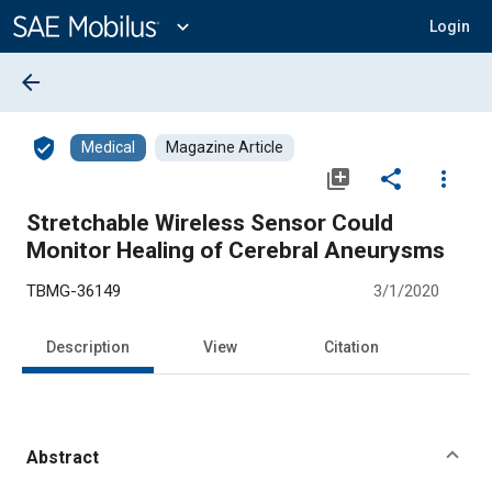
Main
Content
expand_more
Login
arrow_back
verified_user
Medical
Magazine Article
library_add
share
more_vert
Stretchable Wireless Sensor Could
Monitor Healing of Cerebral Aneurysms
TBMG-36149
3/1/2020
Description
View
Citation
Abstract