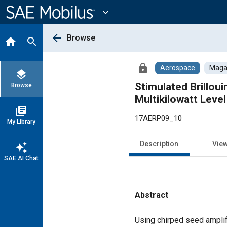
Main
Content
expand_more
arrow_back
Browse
home
search
lock
Aerospace
Magaz
layers
Stimulated Brillou
Browse
Multikilowatt Leve
library_books
17AERP09_10
My Library
Description
Vie
auto_awesome
SAE AI Chat
Abstract
Content
Using chirped seed amplif