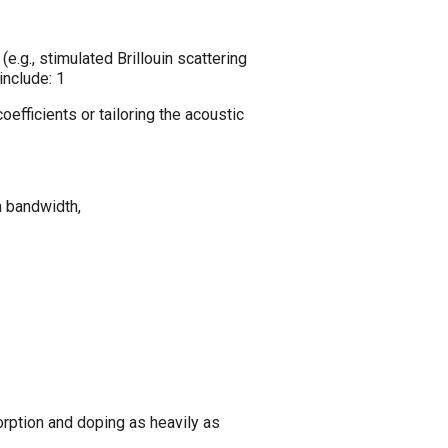
e.g., stimulated Brillouin scattering
 include:
1
oefficients or tailoring the acoustic
n bandwidth,
rption and doping as heavily as