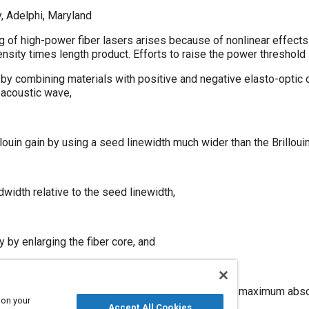
, Adelphi, Maryland
g of high-power fiber lasers arises because of nonlinear effects (
tensity times length product. Efforts to raise the power threshold
n by combining materials with positive and negative elasto-optic c
 acoustic wave,
llouin gain by using a seed linewidth much wider than the Brilloui
dwidth relative to the seed linewidth,
y by enlarging the fiber core, and
ctive fiber length by pumping at the wavelength of maximum abso
 on your
Accept All Cookies