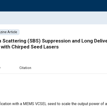
ine Article
in Scattering (SBS) Suppression and Long Delive
l with Chirped Seed Lasers
w
Citation
ication with a MEMS VCSEL seed to scale the output power of a y