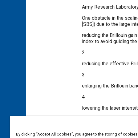
Army Research Laboratory
One obstacle in the scalin
[SBS]) due to the large in
reducing the Brillouin gai
index to avoid guiding the
2
reducing the effective Bri
3
enlarging the Brillouin ban
4
lowering the laser intensit
5
minimizing the required a
By clicking “Accept All Cookies”, you agree to the storing of cookies
possible.