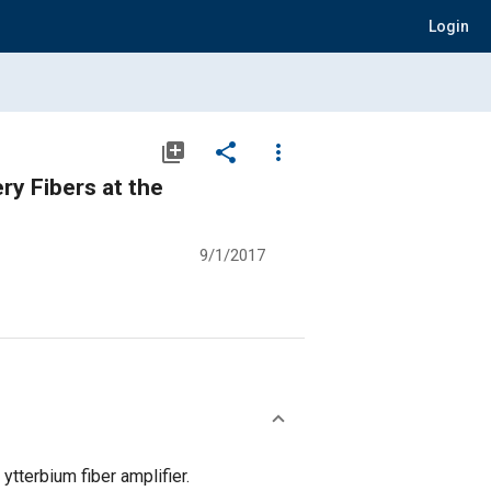
Login
library_add
share
more_vert
ry Fibers at the
9/1/2017
tterbium fiber amplifier.