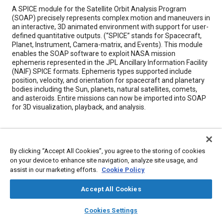
Content
A SPICE module for the Satellite Orbit Analysis Program
(SOAP) precisely represents complex motion and maneuvers in
an interactive, 3D animated environment with support for user-
defined quantitative outputs. (“SPICE” stands for Spacecraft,
Planet, Instrument, Camera-matrix, and Events). This module
enables the SOAP software to exploit NASA mission
ephemeris represented in the JPL Ancillary Information Facility
(NAIF) SPICE formats. Ephemeris types supported include
position, velocity, and orientation for spacecraft and planetary
bodies including the Sun, planets, natural satellites, comets,
and asteroids. Entire missions can now be imported into SOAP
for 3D visualization, playback, and analysis.
Meta Tags
By clicking “Accept All Cookies”, you agree to the storing of cookies
Topics
on your device to enhance site navigation, analyze site usage, and
assist in our marketing efforts.
Cookie Policy
Satellites
Spacecraft
Satellite communications
Computer software and hardware
Imaging and visualization
Accept All Cookies
Sun and solar
layers
library_books
auto_awesome
home
search
campaign
help
Cookies Settings
Browse
My Library
SAE AI Chat