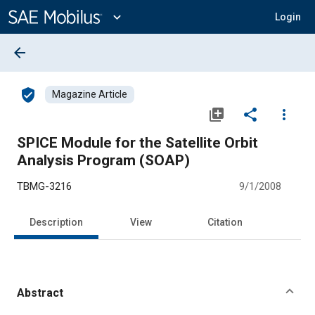
Main
Content
expand_more
Login
arrow_back
verified_user
Magazine Article
library_add
share
more_vert
SPICE Module for the Satellite Orbit
Analysis Program (SOAP)
TBMG-3216
9/1/2008
Description
View
Citation
Abstract