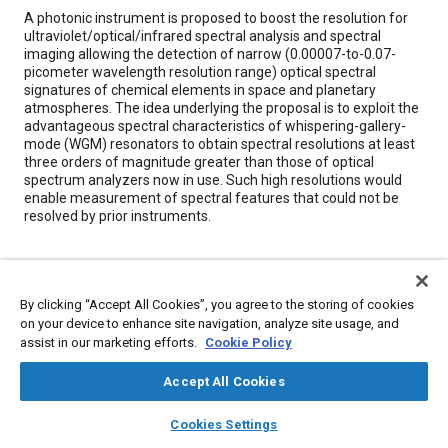
Content
A photonic instrument is proposed to boost the resolution for
ultraviolet/optical/infrared spectral analysis and spectral
imaging allowing the detection of narrow (0.00007-to-0.07-
picometer wavelength resolution range) optical spectral
signatures of chemical elements in space and planetary
atmospheres. The idea underlying the proposal is to exploit the
advantageous spectral characteristics of whispering-gallery-
mode (WGM) resonators to obtain spectral resolutions at least
three orders of magnitude greater than those of optical
spectrum analyzers now in use. Such high resolutions would
enable measurement of spectral features that could not be
resolved by prior instruments.
Meta Tags
By clicking “Accept All Cookies”, you agree to the storing of cookies
Topics
on your device to enhance site navigation, analyze site usage, and
assist in our marketing efforts.
Cookie Policy
Energy consumption
Optics
Imaging and visualization
Accept All Cookies
Details
layers
library_books
auto_awesome
home
search
campaign
help
Cookies Settings
Browse
My Library
SAE AI Chat