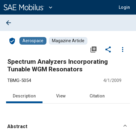
Main
Content
expand_more
Login
arrow_back
verified_user
Aerospace
Magazine Article
library_add
share
more_vert
Spectrum Analyzers Incorporating
Tunable WGM Resonators
TBMG-5054
4/1/2009
Description
View
Citation
Abstract