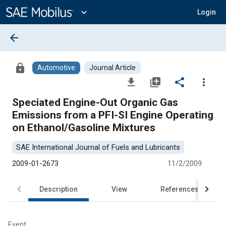
Main
Content
expand_more
Login
arrow_back
lock
Automotive
Journal Article
file_download
library_add
share
more_vert
Speciated Engine-Out Organic Gas
Emissions from a PFI-SI Engine Operating
on Ethanol/Gasoline Mixtures
SAE International Journal of Fuels and Lubricants
2009-01-2673
11/2/2009
Description
View
References
Event