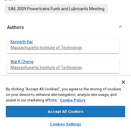
SAE 2009 Powertrains Fuels and Lubricants Meeting
Authors
Kenneth Kar
Massachusetts Institute of Technology
Wai K Cheng
Massachusetts Institute of Technology
By clicking “Accept All Cookies”, you agree to the storing of cookies
Abstract
on your device to enhance site navigation, analyze site usage, and
assist in our marketing efforts.
Cookie Policy
Content
Engine-out HC emissions from a PFI spark ignition engine were
measured using a gas chromatograph and a flame ionization
Accept All Cookies
detector (FID). Two port fuel injectors were used respectively
layers
library_books
auto_awesome
for ethanol and gasoline so that the delivered fuel was
home
search
campaign
help
Cookies Settings
comprised of 0, 25, 50, 75 and 100% (by volume) of ethanol.
Browse
My Library
SAE AI Chat