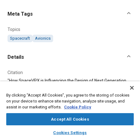
Content
Meta Tags
Topics
Spacecraft
Avionics
Details
Citation
"How SpaceVPX is Influencing the Design of Next Generation
Spacecraft Avionics," Mobility Engineering, June 1, 2024.
By clicking “Accept All Cookies”, you agree to the storing of cookies
on your device to enhance site navigation, analyze site usage, and
Additional Details
assist in our marketing efforts.
Cookie Policy
Publisher
Accept All Cookies
Tech Briefs Media Group
layers
library_books
auto_awesome
home
search
campaign
help
Cookies Settings
Browse
My Library
SAE AI Chat