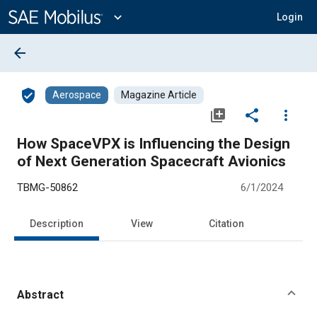
Main
Content
expand_more
Login
arrow_back
verified_user
Aerospace
Magazine Article
library_add
share
more_vert
How SpaceVPX is Influencing the Design
of Next Generation Spacecraft Avionics
TBMG-50862
6/1/2024
Description
View
Citation
Abstract