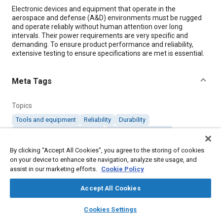
Content
Electronic devices and equipment that operate in the
aerospace and defense (A&D) environments must be rugged
and operate reliably without human attention over long
intervals. Their power requirements are very specific and
demanding. To ensure product performance and reliability,
extensive testing to ensure specifications are met is essential.
Meta Tags
Topics
Tools and equipment
Reliability
Durability
Electromagnetic compatibility
Electronic equipment
Defense industry
Test procedures
By clicking “Accept All Cookies”, you agree to the storing of cookies
on your device to enhance site navigation, analyze site usage, and
assist in our marketing efforts.
Cookie Policy
Details
Accept All Cookies
Citation
layers
library_books
auto_awesome
home
search
campaign
help
Cookies Settings
"How Solid-State Technology Impacts A&D Equipment Testing,"
Browse
My Library
SAE AI Chat
Mobility Engineering, December 1, 2020.