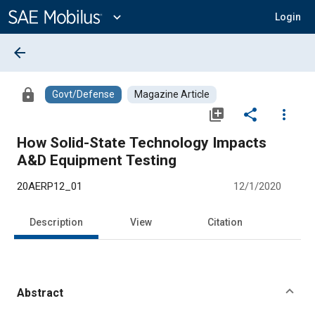
Main
Content
expand_more
Login
arrow_back
lock
Govt/Defense
Magazine Article
library_add
share
more_vert
How Solid-State Technology Impacts
A&D Equipment Testing
20AERP12_01
12/1/2020
Description
View
Citation
Abstract