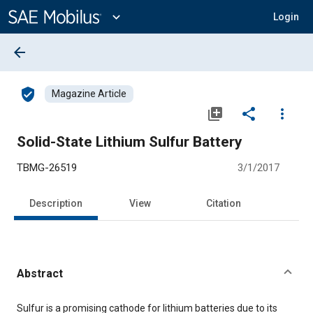
Main
Content
expand_more
Login
arrow_back
verified_user
Magazine Article
library_add
share
more_vert
Solid-State Lithium Sulfur Battery
TBMG-26519
3/1/2017
Description
View
Citation
Abstract
Content
Sulfur is a promising cathode for lithium batteries due to its