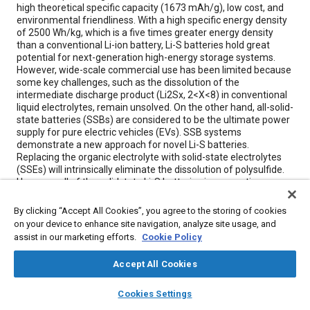
high theoretical specific capacity (1673 mAh/g), low cost, and
environmental friendliness. With a high specific energy density
of 2500 Wh/kg, which is a five times greater energy density
than a conventional Li-ion battery, Li-S batteries hold great
potential for next-generation high-energy storage systems.
However, wide-scale commercial use has been limited because
some key challenges, such as the dissolution of the
intermediate discharge product (Li2Sx, 2<X<8) in conventional
liquid electrolytes, remain unsolved. On the other hand, all-solid-
state batteries (SSBs) are considered to be the ultimate power
supply for pure electric vehicles (EVs). SSB systems
demonstrate a new approach for novel Li-S batteries.
Replacing the organic electrolyte with solid-state electrolytes
(SSEs) will intrinsically eliminate the dissolution of polysulfide.
However, all of the solidstate Li-S batteries incorporating
current state-of-the-art SSEs suffer from high interfacial
impedance due to their low surface area.
By clicking “Accept All Cookies”, you agree to the storing of cookies
on your device to enhance site navigation, analyze site usage, and
assist in our marketing efforts.
Cookie Policy
Meta Tags
Accept All Cookies
Topics
layers
library_books
auto_awesome
home
search
campaign
help
Cookies Settings
Lithium-ion batteries
Electric vehicles
Batteries
Browse
My Library
SAE AI Chat