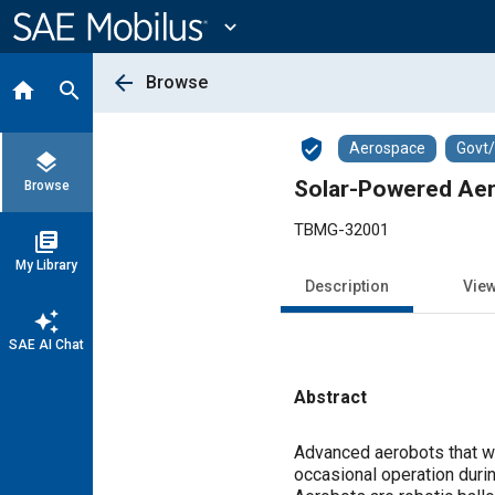
Main
Content
expand_more
arrow_back
Browse
home
search
verified_user
Aerospace
Govt
layers
Solar-Powered Aer
Browse
TBMG-32001
library_books
My Library
Description
Vie
auto_awesome
SAE AI Chat
Abstract
Content
Advanced aerobots that wo
occasional operation duri