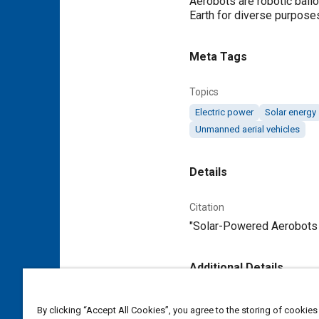
Aerobots are robotic ball
Earth for diverse purposes
Meta Tags
Topics
Electric power
Solar energy
Unmanned aerial vehicles
Details
Citation
"Solar-Powered Aerobots W
Additional Details
Publisher
By clicking “Accept All Cookies”, you agree to the storing of cookies