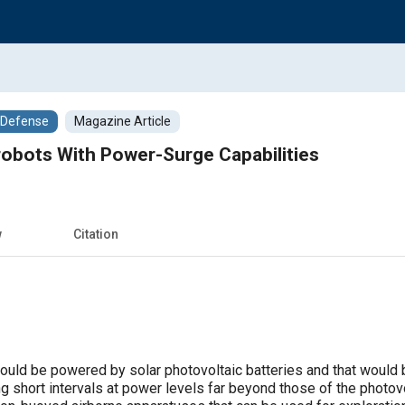
/Defense
Magazine Article
obots With Power-Surge Capabilities
w
Citation
uld be powered by solar photovoltaic batteries and that would b
ng short intervals at power levels far beyond those of the photo