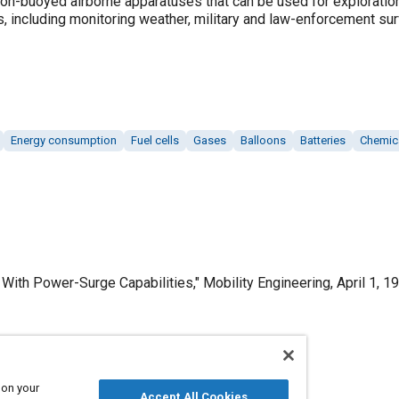
oon-buoyed airborne apparatuses that can be used for exploratio
, including monitoring weather, military and law-enforcement sur
Energy consumption
Fuel cells
Gases
Balloons
Batteries
Chemic
ith Power-Surge Capabilities," Mobility Engineering, April 1, 19
Published
 on your
Accept All Cookies