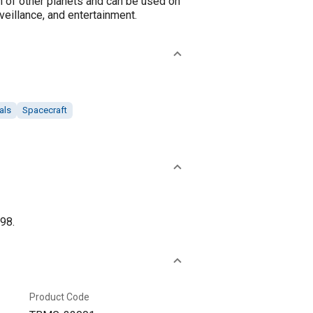
n of other planets and can be used on
veillance, and entertainment.
als
Spacecraft
98.
Product Code