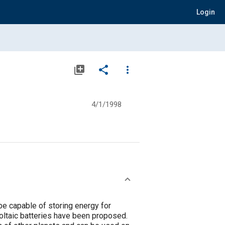
Login
library_add
share
more_vert
4/1/1998
e capable of storing energy for
voltaic batteries have been proposed.