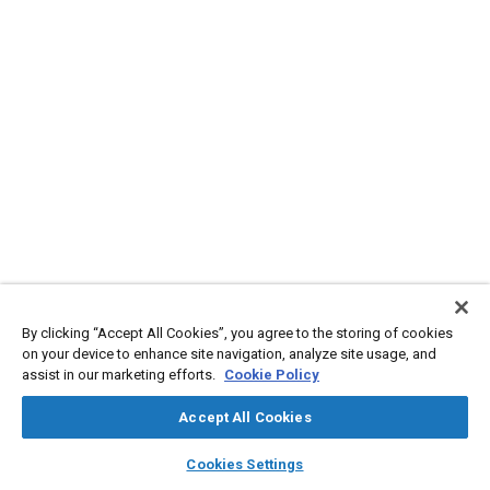
By clicking “Accept All Cookies”, you agree to the storing of cookies
on your device to enhance site navigation, analyze site usage, and
assist in our marketing efforts.
Cookie Policy
Accept All Cookies
layers
library_books
auto_awesome
home
search
campaign
help
Cookies Settings
Browse
My Library
SAE AI Chat