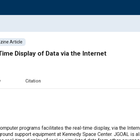
ine Article
ime Display of Data via the Internet
w
Citation
mputer programs facilitates the real-time display, via the Intern
 ground support equipment at Kennedy Space Center. JGOAL is als