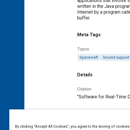
applications that involve 
written in the Java progr
Internet by a program cal
buffer.
Meta Tags
Topics
Spacecraft
Ground support
Details
Citation
"Software for Real-Time Di
Additional Details
By clicking “Accept All Cookies”, you agree to the storing of cookies
Publisher