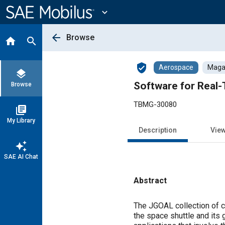
Main
Content
expand_more
arrow_back
Browse
home
search
verified_user
Aerospace
Magaz
layers
Software for Real-T
Browse
TBMG-30080
library_books
My Library
Description
Vie
auto_awesome
SAE AI Chat
Abstract
Content
The JGOAL collection of co
the space shuttle and its