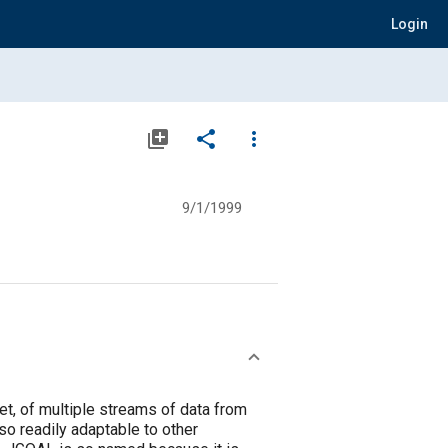
Login
library_add
share
more_vert
9/1/1999
et, of multiple streams of data from
o readily adaptable to other