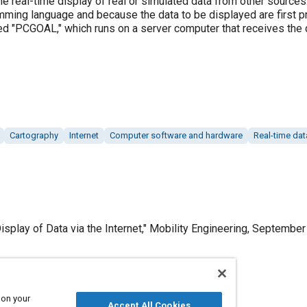
the real-time display of real or simulated data from other sourc
amming language and because the data to be displayed are first p
led "PCGOAL," which runs on a server computer that receives th
Cartography
Internet
Computer software and hardware
Real-time dat
splay of Data via the Internet," Mobility Engineering, September
 on your
Published
Accept All Cookies