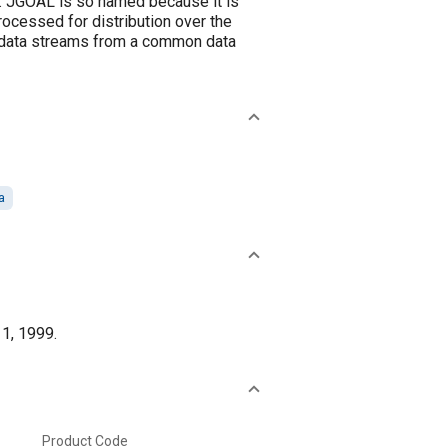
es. JGOAL is so named because it is
rocessed for distribution over the
e data streams from a common data
a
 1, 1999.
Product Code