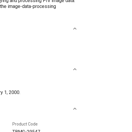
aying and processing PIV image data.
o the image-data-processing
y 1, 2000.
Product Code
TBMG-29547