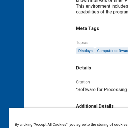
known intervals of time. 
This environment includes
capabilities of the progra
Meta Tags
Topics
Displays
Computer softwar
Details
Citation
"Software for Processing D
Additional Details
Publisher
By clicking “Accept All Cookies”, you agree to the storing of cookies