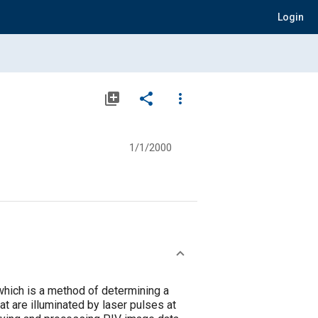
Login
library_add
share
more_vert
1/1/2000
which is a method of determining a
at are illuminated by laser pulses at