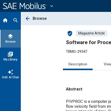
Main
Content
expand_more
arrow_back
Browse
home
search
verified_user
Magazine Article
layers
Software for Proce
Browse
TBMG-29547
library_books
My Library
Description
Vie
auto_awesome
SAE AI Chat
Abstract
Content
PIVPROC is a computer pro
flow velocity field from i