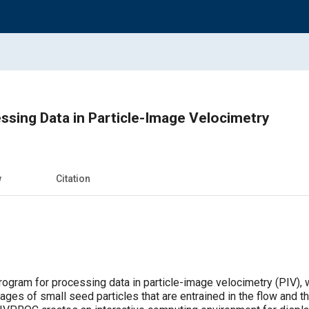
ssing Data in Particle-Image Velocimetry
w
Citation
gram for processing data in particle-image velocimetry (PIV), 
mages of small seed particles that are entrained in the flow and th