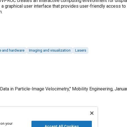
PIVPROC creates an interactive computing environment for displ
 a graphical user interface that provides user-friendly access t
m.
e and hardware
Imaging and visualization
Lasers
ata in Particle-Image Velocimetry," Mobility Engineering, Januar
Published
 on your
Accept All Cookies
1/1/2000