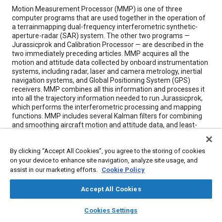
Content
Motion Measurement Processor (MMP) is one of three
computer programs that are used together in the operation of
a terrainmapping dual-frequency interferometric synthetic-
aperture-radar (SAR) system. The other two programs —
Jurassicprok and Calibration Processor — are described in the
two immediately preceding articles. MMP acquires all the
motion and attitude data collected by onboard instrumentation
systems, including radar, laser and camera metrology, inertial
navigation systems, and Global Positioning System (GPS)
receivers. MMP combines all this information and processes it
into all the trajectory information needed to run Jurassicprok,
which performs the interferometric processing and mapping
functions. MMP includes several Kalman filters for combining
and smoothing aircraft motion and attitude data, and least-
squares inversion and filtering software tools for solving for
interferometric baseline lengths. MMP synchronizes the
By clicking “Accept All Cookies”, you agree to the storing of cookies
motion and radar data. It combines the various measurement
on your device to enhance site navigation, analyze site usage, and
data into a unified, seven-dimensional reference system and
puts out the resulting filtered trajectory and attitude data along
assist in our marketing efforts.
Cookie Policy
with instructions for use of the data by Jurassicprok, as well as
the command files used to operate Jurassicprok.
Accept All Cookies
layers
library_books
auto_awesome
home
search
campaign
help
Cookies Settings
Meta Tags
Browse
My Library
SAE AI Chat