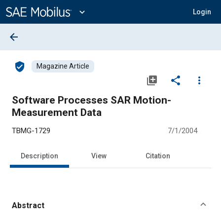
Main
Content
expand_more
Login
arrow_back
verified_user
Magazine Article
library_add
share
more_vert
Software Processes SAR Motion-
Measurement Data
TBMG-1729
7/1/2004
Description
View
Citation
Abstract