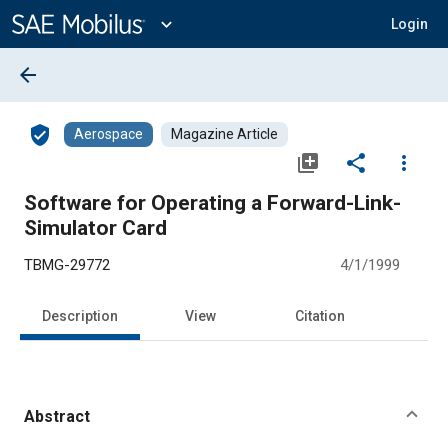
Main
Content
expand_more
Login
arrow_back
verified_user
Aerospace
Magazine Article
library_add
share
more_vert
Software for Operating a Forward-Link-
Simulator Card
TBMG-29772
4/1/1999
Description
View
Citation
Abstract