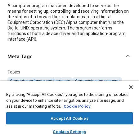
Content
A computer program has been developed to serve as the
means for setting up, controlling, and receiving information on
the status of a forward-link-simulator card in a Digital
Equipment Corporation (DEC) Alpha computer that runs the
Digital UNIX operating system. The program performs
functions of both a device driver and an application-program
interface (API).
Meta Tags
Topics
Computer software and hardware
Communication systems
By clicking “Accept All Cookies”, you agree to the storing of cookies
Details
on your device to enhance site navigation, analyze site usage, and
assist in our marketing efforts.
Cookie Policy
Citation
Accept All Cookies
"Software for Operating a Forward-Link-Simulator Card,"
layers
library_books
auto_awesome
Mobility Engineering, April 1, 1999.
home
search
campaign
help
Cookies Settings
Browse
My Library
SAE AI Chat