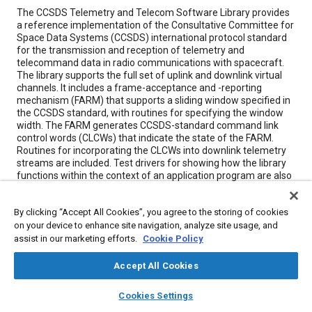
Content
The CCSDS Telemetry and Telecom Software Library provides
a reference implementation of the Consultative Committee for
Space Data Systems (CCSDS) international protocol standard
for the transmission and reception of telemetry and
telecommand data in radio communications with spacecraft.
The library supports the full set of uplink and downlink virtual
channels. It includes a frame-acceptance and -reporting
mechanism (FARM) that supports a sliding window specified in
the CCSDS standard, with routines for specifying the window
width. The FARM generates CCSDS-standard command link
control words (CLCWs) that indicate the state of the FARM.
Routines for incorporating the CLCWs into downlink telemetry
streams are included. Test drivers for showing how the library
functions within the context of an application program are also
included. The library has been written in the C programming
language for execution on various computers running the
By clicking “Accept All Cookies”, you agree to the storing of cookies
SunOS4, SunOS5, AIX, and VxWorks operating systems.
on your device to enhance site navigation, analyze site usage, and
Makefiles that can be tailored for other computers and
operating systems are included. Both source code and
assist in our marketing efforts.
Cookie Policy
documentation are provided on the distribution medium, which
is a tar file.
Accept All Cookies
layers
library_books
auto_awesome
home
search
campaign
help
Cookies Settings
Meta Tags
Browse
My Library
SAE AI Chat