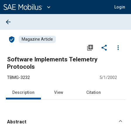
Main
Content
expand_more
Login
arrow_back
verified_user
Magazine Article
library_add
share
more_vert
Software Implements Telemetry
Protocols
TBMG-3232
5/1/2002
Description
View
Citation
Abstract