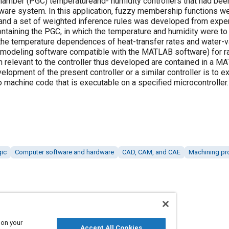
hamber (PGC) temperatureand- humidity controllers that had be
are system. In this application, fuzzy membership functions we
, and a set of weighted inference rules was developed from exp
ntaining the PGC, in which the temperature and humidity were to 
he temperature dependences of heat-transfer rates and water-v
odeling software compatible with the MATLAB software) for rap
on relevant to the controller thus developed are contained in a 
elopment of the present controller or a similar controller is to e
nto machine code that is executable on a specified microcontroller.
gic
Computer software and hardware
CAD, CAM, and CAE
Machining pr
 on your
Accept All Cookies