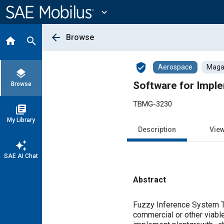
Main
Content
expand_more
arrow_back
Browse
home
search
verified_user
Aerospace
Magaz
layers
Software for Imple
Browse
TBMG-3230
library_books
My Library
Description
Vie
auto_awesome
SAE AI Chat
Abstract
Content
Fuzzy Inference System Tr
commercial or other viable