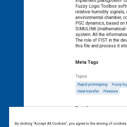
implement plantgrowth- c
Fuzzy Logic Toolbox softw
relative-humidity signals
environmental chamber, co
PGC dynamics, based on t
SIMULINK (mathematical-m
system. All the informati
The role of FIST in the dev
this file and process it i
Meta Tags
Topics
Rapid prototyping
Fuzzy lo
Heat transfer
Pressure
Details
Citation
By clicking “Accept All Cookies”, you agree to the storing of cookies