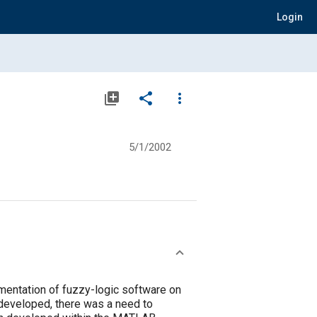
Login
library_add
share
more_vert
5/1/2002
ementation of fuzzy-logic software on
s developed, there was a need to