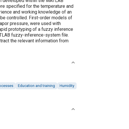
en developed within the MATLAB
re specified for the temperature and
erience and working knowledge of an
be controlled. First-order models of
apor pressure, were used with
id prototyping of a fuzzy inference
MATLAB fuzzy-inference-system file.
xtract the relevant information from
ocesses
Education and training
Humidity