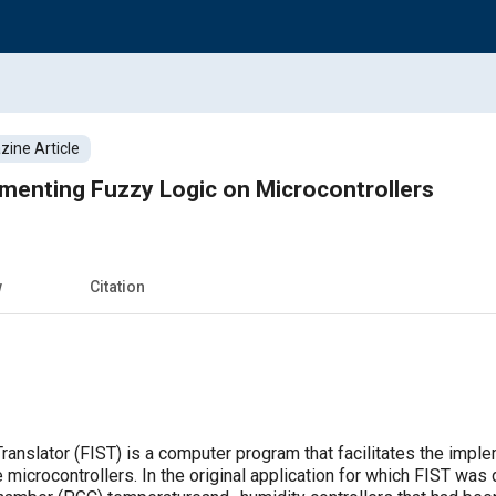
ine Article
menting Fuzzy Logic on Microcontrollers
w
Citation
anslator (FIST) is a computer program that facilitates the impl
 microcontrollers. In the original application for which FIST wa