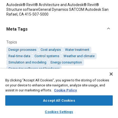
Content
Autodesk® Revit® Architecture and Autodesk® Revit®
Structure softwareGeneral Dynamics SATCOM Autodesk San
Rafael, CA 415-507-5000
Meta Tags
Topics
Design processes
Cost analysis
Water treatment
Real-time data
Control systems
Weather and climate
Simulation and modeling
Energy consumption
Computer software and hardware
By clicking “Accept All Cookies”, you agree to the storing of cookies
Details
on your device to enhance site navigation, analyze site usage, and
assist in our marketing efforts.
Cookie Policy
Citation
Accept All Cookies
"Software Helps NASA Design One of the Greenest Federal
layers
library_books
auto_awesome
Buildings," Mobility Engineering, April 1, 2011.
home
search
campaign
help
Cookies Settings
Browse
My Library
SAE AI Chat