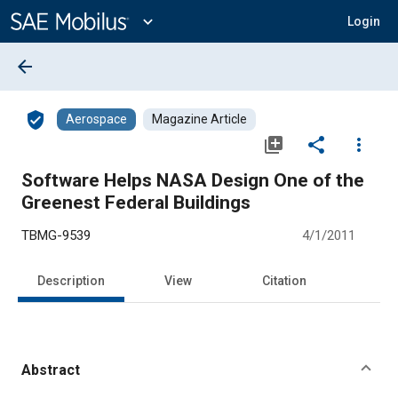
Main
Content
expand_more
Login
arrow_back
verified_user
Aerospace
Magazine Article
library_add
share
more_vert
Software Helps NASA Design One of the
Greenest Federal Buildings
TBMG-9539
4/1/2011
Description
View
Citation
Abstract