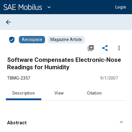
Main
Content
expand_more
Login
arrow_back
verified_user
Aerospace
Magazine Article
library_add
share
more_vert
Software Compensates Electronic-Nose
Readings for Humidity
TBMG-2357
9/1/2007
Description
View
Citation
Abstract