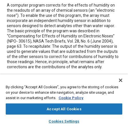
Content
A computer program corrects for the effects of humidity on
the readouts of an array of chemical sensors (an “electronic
nose”). To enable the use of this program, the array must
incorporate an independent humidity sensor in addition to
sensors designed to detect analytes other than water vapor.
The basic principle of the program was described in
“Compensating for Effects of Humidity on Electronic Noses”
(NPO- 30615), NASA Tech Briefs, Vol. 28, No. 6 (June 2004),
page 63. To recapitulate: The output of the humidity sensor is
used to generate values that are subtracted from the outputs
of the other sensors to correct for contributions of humidity to
those readings. Hence, in principle, what remains after
corrections are the contributions of the analytes only.
Meta Tags
By clicking “Accept All Cookies”, you agree to the storing of cookies
on your device to enhance site navigation, analyze site usage, and
Topics
assist in our marketing efforts.
Cookie Policy
Humidity
Sensors and actuators
Accept All Cookies
Computer software and hardware
Water
Chemicals
layers
library_books
auto_awesome
home
search
campaign
help
Cookies Settings
Browse
My Library
SAE AI Chat