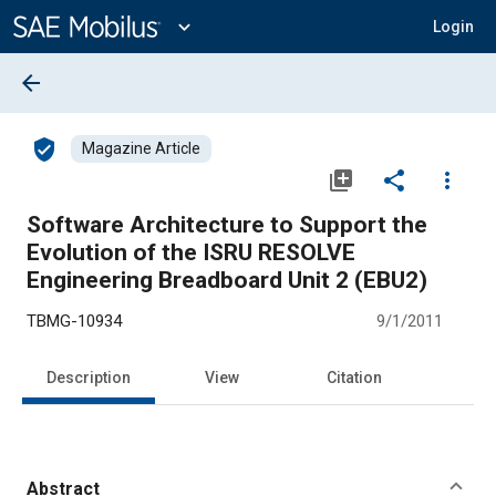
Main
Content
expand_more
Login
arrow_back
verified_user
Magazine Article
library_add
share
more_vert
Software Architecture to Support the
Evolution of the ISRU RESOLVE
Engineering Breadboard Unit 2 (EBU2)
TBMG-10934
9/1/2011
Description
View
Citation
Abstract