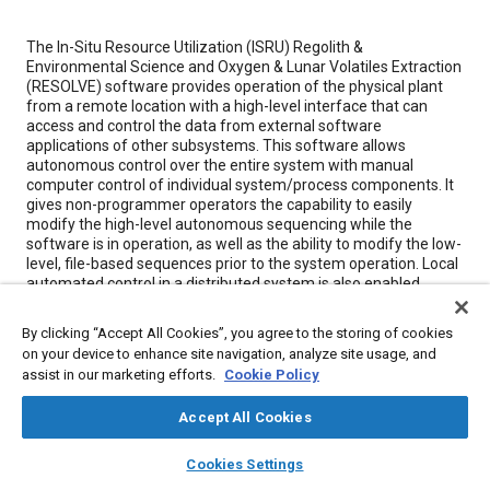
Content
The In-Situ Resource Utilization (ISRU) Regolith &
Environmental Science and Oxygen & Lunar Volatiles Extraction
(RESOLVE) software provides operation of the physical plant
from a remote location with a high-level interface that can
access and control the data from external software
applications of other subsystems. This software allows
autonomous control over the entire system with manual
computer control of individual system/process components. It
gives non-programmer operators the capability to easily
modify the high-level autonomous sequencing while the
software is in operation, as well as the ability to modify the low-
level, file-based sequences prior to the system operation. Local
automated control in a distributed system is also enabled
where component control is maintained during the loss of
network connectivity with the remote workstation. This
By clicking “Accept All Cookies”, you agree to the storing of cookies
innovation also minimizes network traffic.
on your device to enhance site navigation, analyze site usage, and
assist in our marketing efforts.
Cookie Policy
Meta Tags
Accept All Cookies
layers
library_books
auto_awesome
home
search
campaign
help
Topics
Cookies Settings
Browse
My Library
SAE AI Chat
Architecture
Computer software and hardware